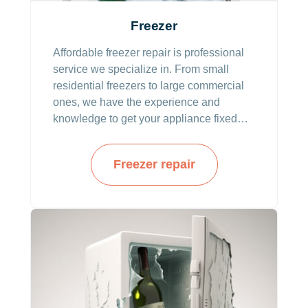
Freezer
Affordable freezer repair is professional
service we specialize in. From small
residential freezers to large commercial
ones, we have the experience and
knowledge to get your appliance fixed
and running in no time. Technicians from
our company deliver an in-depth
Freezer repair
diagnosis that pinpoints the actual
issues. With the diagnosis, our resolution
time is the quickest.