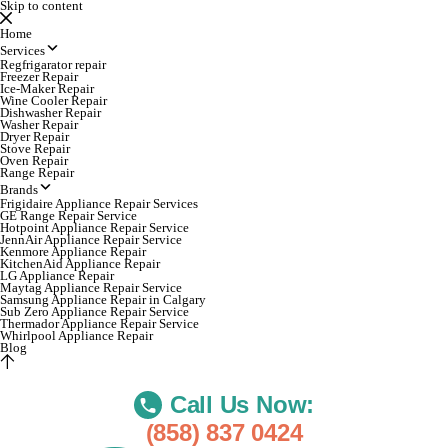
Skip to content
Home
Services
Regfrigarator repair
Freezer Repair
Ice-Maker Repair
Wine Cooler Repair
Dishwasher Repair
Washer Repair
Dryer Repair
Stove Repair
Oven Repair
Range Repair
Brands
Frigidaire Appliance Repair Services
GE Range Repair Service
Hotpoint Appliance Repair Service
JennAir Appliance Repair Service
Kenmore Appliance Repair
KitchenAid Appliance Repair
LG Appliance Repair
Maytag Appliance Repair Service
Samsung Appliance Repair in Calgary
Sub Zero Appliance Repair Service
Thermador Appliance Repair Service
Whirlpool Appliance Repair
Blog
Call Us Now:
(858) 837 0424