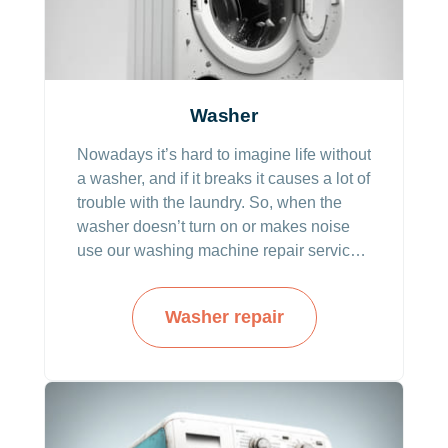
Washer
Nowadays it’s hard to imagine life without
a washer, and if it breaks it causes a lot of
trouble with the laundry. So, when the
washer doesn’t turn on or makes noise
use our washing machine repair service.
And seasoned technicians will come to
resolve the problems.
Washer repair