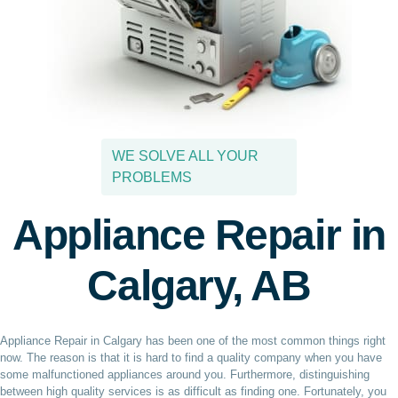
WE SOLVE ALL YOUR
PROBLEMS
Appliance Repair in
Calgary, AB
Appliance Repair in Calgary has been one of the most common things right
now. The reason is that it is hard to find a quality company when you have
some malfunctioned appliances around you. Furthermore, distinguishing
between high quality services is as difficult as finding one. Fortunately, you