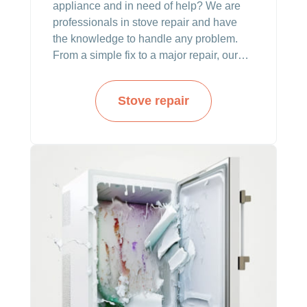
appliance and in need of help? We are
professionals in stove repair and have
the knowledge to handle any problem.
From a simple fix to a major repair, our
team can make it all.
Stove repair