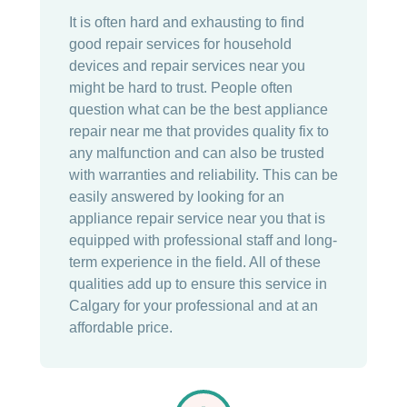
It is often hard and exhausting to find
good repair services for household
devices and repair services near you
might be hard to trust. People often
question what can be the best appliance
repair near me that provides quality fix to
any malfunction and can also be trusted
with warranties and reliability. This can be
easily answered by looking for an
appliance repair service near you that is
equipped with professional staff and long-
term experience in the field. All of these
qualities add up to ensure this service in
Calgary for your professional and at an
affordable price.