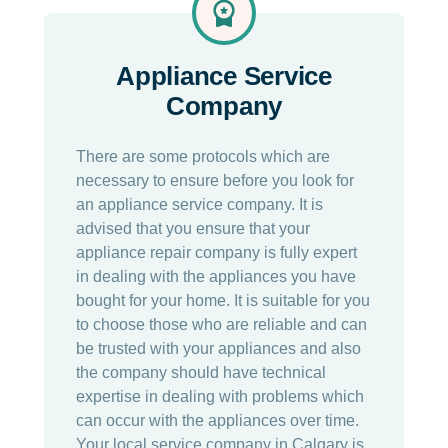
Appliance Service
Company
There are some protocols which are
necessary to ensure before you look for
an appliance service company. It is
advised that you ensure that your
appliance repair company is fully expert
in dealing with the appliances you have
bought for your home. It is suitable for you
to choose those who are reliable and can
be trusted with your appliances and also
the company should have technical
expertise in dealing with problems which
can occur with the appliances over time.
Your local service company in Calgary is