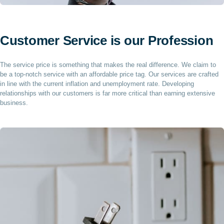
Customer Service is our Profession
The service price is something that makes the real difference. We claim to
be a top-notch service with an affordable price tag. Our services are crafted
in line with the current inflation and unemployment rate. Developing
relationships with our customers is far more critical than earning extensive
business.