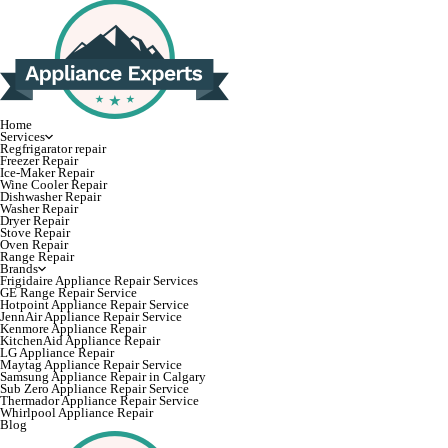
Home
Services
Regfrigarator repair
Freezer Repair
Ice-Maker Repair
Wine Cooler Repair
Dishwasher Repair
Washer Repair
Dryer Repair
Stove Repair
Oven Repair
Range Repair
Brands
Frigidaire Appliance Repair Services
GE Range Repair Service
Hotpoint Appliance Repair Service
JennAir Appliance Repair Service
Kenmore Appliance Repair
KitchenAid Appliance Repair
LG Appliance Repair
Maytag Appliance Repair Service
Samsung Appliance Repair in Calgary
Sub Zero Appliance Repair Service
Thermador Appliance Repair Service
Whirlpool Appliance Repair
Blog