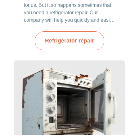
for us. But it so happens sometimes that
you need a refrigerator repair. Our
company will help you quickly and easily.
You do not have to worry about any
malfunctions with appliances anymore.
Refrigerator repair