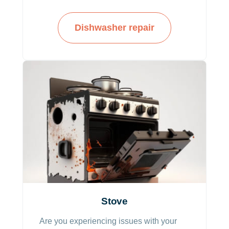
us a call and we’ll fix it!
Dishwasher repair
Stove
Are you experiencing issues with your