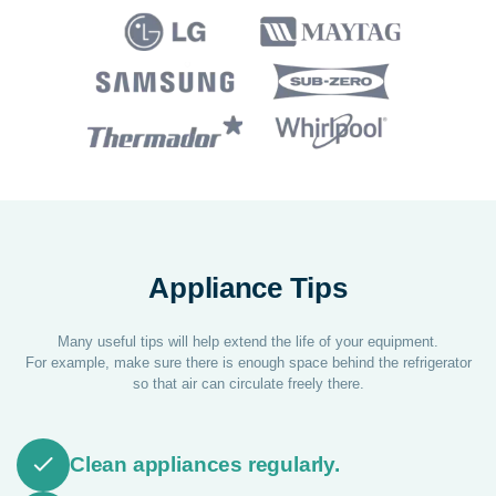
Appliance Tips
Many useful tips will help extend the life of your equipment.
For example, make sure there is enough space behind the refrigerator
so that air can circulate freely there.
Clean appliances regularly.