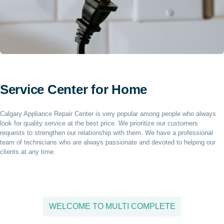
Service Center for Home
Calgary Appliance Repair Center is very popular among people who always
look for quality service at the best price. We prioritize our customers
requests to strengthen our relationship with them. We have a professional
team of technicians who are always passionate and devoted to helping our
clients at any time.
WELCOME TO MULTI COMPLETE