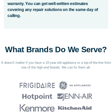
warranty. You can get well-written estimates
covering any repair solutions on the same day of
calling.
What Brands Do We Serve?
It doesn't matter if you have a 10-year-old appliance or a top-of-the-line from
one of the high-end brands. We can fix them all.