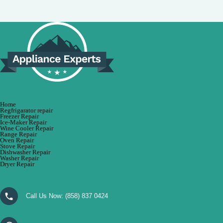
Home
Regfrigarator repair
Freezer Repair
Ice-Maker Repair
Wine Cooler Repair
Range Repair
Oven Repair
Stove Repair
Dishwasher Repair
Washer Repair
Dryer Repair
Call Us Now:
(858) 837 0424