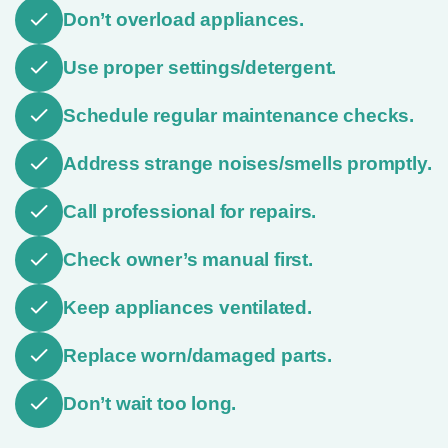
Don’t overload appliances.
Use proper settings/detergent.
Schedule regular maintenance checks.
Address strange noises/smells promptly.
Call professional for repairs.
Check owner’s manual first.
Keep appliances ventilated.
Replace worn/damaged parts.
Don’t wait too long.