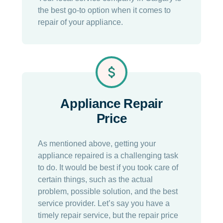
the best go-to option when it comes to
repair of your appliance.
Appliance Repair
Price
As mentioned above, getting your
appliance repaired is a challenging task
to do. It would be best if you took care of
certain things, such as the actual
problem, possible solution, and the best
service provider. Let’s say you have a
timely repair service, but the repair price