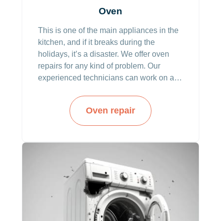
Oven
This is one of the main appliances in the
kitchen, and if it breaks during the
holidays, it’s a disaster. We offer oven
repairs for any kind of problem. Our
experienced technicians can work on all
brands and types including built-in and
double ovens.
Oven repair