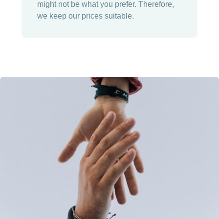
might not be what you prefer. Therefore,
we keep our prices suitable.