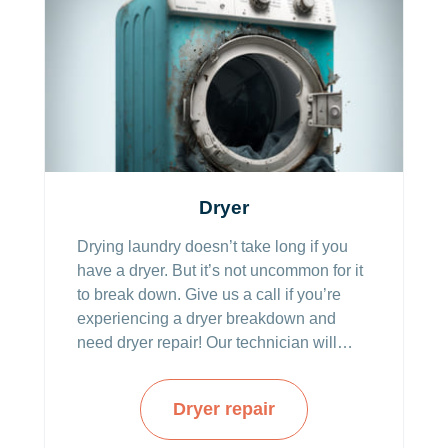
Dryer
Drying laundry doesn’t take long if you
have a dryer. But it’s not uncommon for it
to break down. Give us a call if you’re
experiencing a dryer breakdown and
need dryer repair! Our technician will
come the same day and fix everything
quickly and efficiently.
Dryer repair