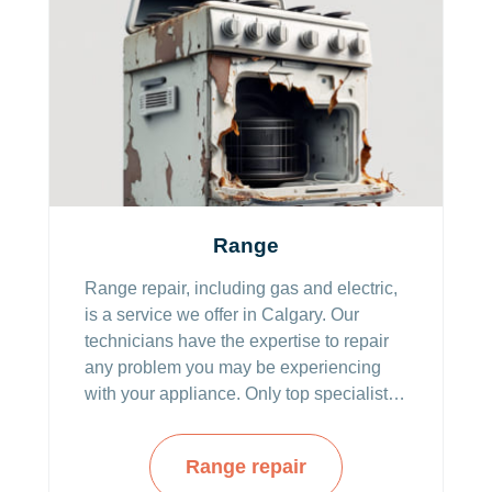
Range
Range repair, including gas and electric,
is a service we offer in Calgary. Our
technicians have the expertise to repair
any problem you may be experiencing
with your appliance. Only top specialists
with specializations in various range
products are working for us, so you can
Range repair
be rest assured the best is what we offer.