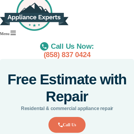
Menu
Call Us Now:
(858) 837 0424
Free Estimate with
Repair
Residental & commercial appliance repair
Call Us