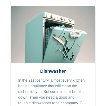
Dishwasher
In the 21st century, almost every kitchen
has an appliance that will clean the
dishes for you. But sometimes it breaks
down. Then you need a good and
reliable dishwasher repair company. Give