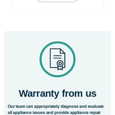
Warranty from us
Our team can appropriately diagnose and evaluate
all appliance issues and provide appliance repair