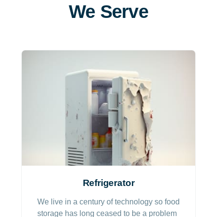
We Serve
Refrigerator
We live in a century of technology so food
storage has long ceased to be a problem