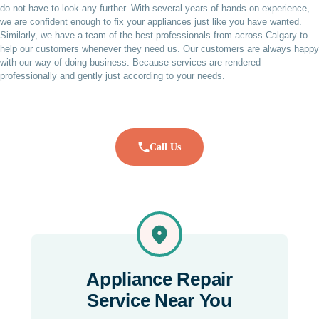
do not have to look any further. With several years of hands-on experience,
we are confident enough to fix your appliances just like you have wanted.
Similarly, we have a team of the best professionals from across Calgary to
help our customers whenever they need us. Our customers are always happy
with our way of doing business. Because services are rendered
professionally and gently just according to your needs.
Call Us
Appliance Repair
Service Near You