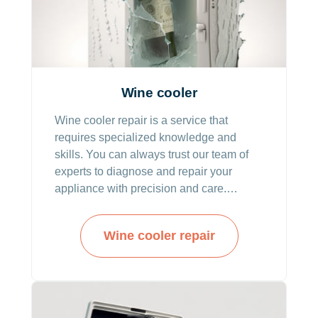
Wine cooler
Wine cooler repair is a service that
requires specialized knowledge and
skills. You can always trust our team of
experts to diagnose and repair your
appliance with precision and care.
Professionals from our company are
highly knowledgeable, trained, and
Wine cooler repair
skilled to deliver the solutions needed for
your wine cooler system to become fully
operational.