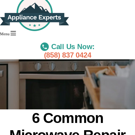
Menu
Call Us Now:
(858) 837 0424
6 Common