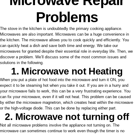
Microwave Repair
Problems
The stove in the kitchen is undoubtedly the primary cooking appliance.
Microwaves are also important. Microwaves can be a huge convenience in
the kitchen. The microwave allows you to cook quickly and efficiently. You
can quickly heat a dish and save both time and energy. We take our
microwaves for granted despite their essential role in everyday life. Then, we
discover a problem. We’ll discuss some of the most common issues and
solutions in the following.
1. Microwave not Heating
When you put a plate of hot food into the microwave and turn it ON, you
expect it to be steaming hot when you take it out. If you are in a hurry and
your microwave fails to work, this can be a very frustrating experience. You
can fix your microwave, even if it will not heat. This problem can be caused
by either the microwave magnetron, which creates heat within the microwave
or the high-voltage diode. This can be done by replacing either part.
2. Microwave not turning off
Not all microwave problems involve the appliance not turning on. The
microwave can sometimes continue to work even though the timer is no