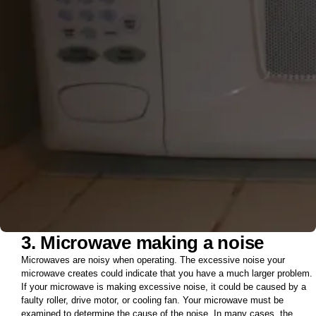
3. Microwave making a noise
Microwaves are noisy when operating. The excessive noise your
microwave creates could indicate that you have a much larger problem.
If your microwave is making excessive noise, it could be caused by a
faulty roller, drive motor, or cooling fan. Your microwave must be
examined to determine the cause of the noise. In many cases, the