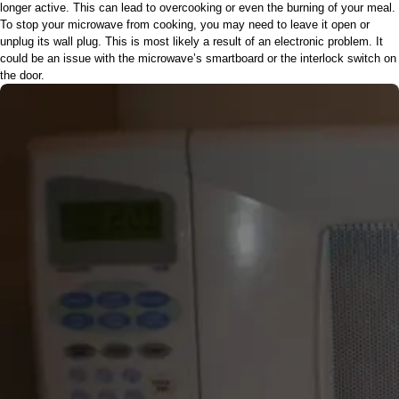
longer active. This can lead to overcooking or even the burning of your meal.
To stop your microwave from cooking, you may need to leave it open or
unplug its wall plug. This is most likely a result of an electronic problem. It
could be an issue with the microwave’s smartboard or the interlock switch on
the door.