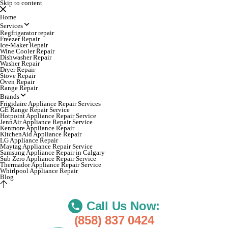
Skip to content
Home
Services
Regfrigarator repair
Freezer Repair
Ice-Maker Repair
Wine Cooler Repair
Dishwasher Repair
Washer Repair
Dryer Repair
Stove Repair
Oven Repair
Range Repair
Brands
Frigidaire Appliance Repair Services
GE Range Repair Service
Hotpoint Appliance Repair Service
JennAir Appliance Repair Service
Kenmore Appliance Repair
KitchenAid Appliance Repair
LG Appliance Repair
Maytag Appliance Repair Service
Samsung Appliance Repair in Calgary
Sub Zero Appliance Repair Service
Thermador Appliance Repair Service
Whirlpool Appliance Repair
Blog
Call Us Now:
(858) 837 0424